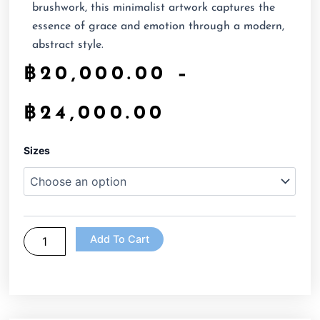
brushwork, this minimalist artwork captures the
essence of grace and emotion through a modern,
abstract style.
฿
20,000.00
–
฿
24,000.00
Black
Sizes
and
white
lady
Face
Abstract
quantity
Add To Cart