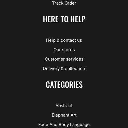
Track Order
HERE TO HELP
Help & contact us
Our stores
Customer services
Delivery & collection
CATEGORIES
Abstract
Elephant Art
Face And Body Language