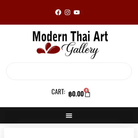
Skip
to
content
Search
CART:
0
฿
0.00
CART