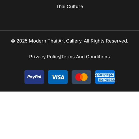
Thai Culture
© 2025 Modern Thai Art Gallery. All Rights Reserved.
Privacy Policy
Terms And Conditions