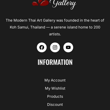
The Modern Thai Art Gallery was founded in the heart of
Koh Samui, Thailand — a serene island home to 200
artists.
F
I
Y
a
n
o
c
s
u
e
t
t
INFORMATION
b
a
u
o
g
b
o
r
e
k
a
My Account
m
My Wishlist
Products
Discount