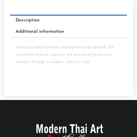
Description
Additional information
Featuring bold contrasts and expressive brushwork, this
minimalist artwork captures the essence of grace and
emotion through a modern, abstract style.