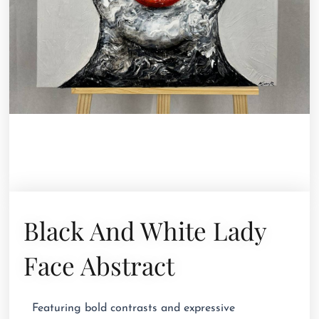
Black And White Lady
Face Abstract
Featuring bold contrasts and expressive