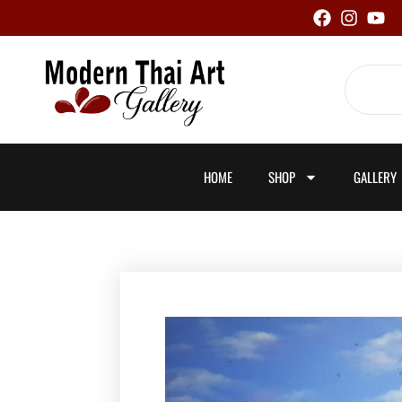
Skip
to
content
Search
HOME
SHOP
GALLERY