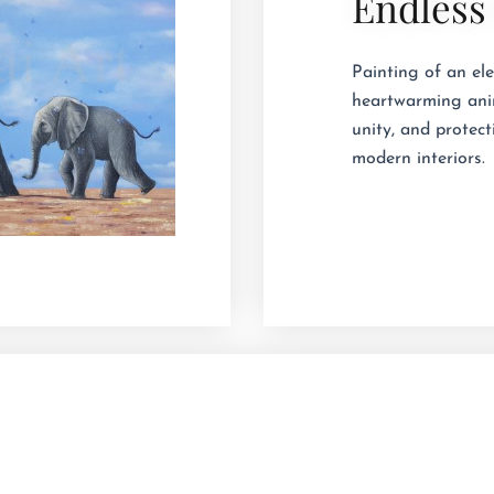
Endless
Painting of an ele
heartwarming anim
unity, and protect
modern interiors.