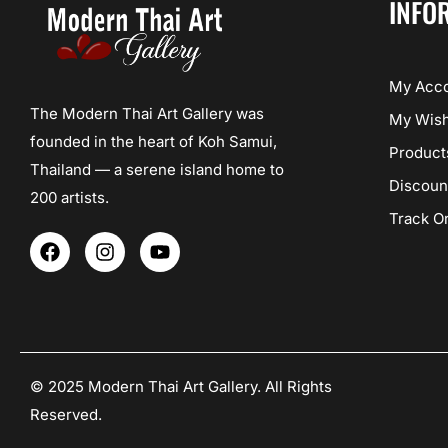
INFO
My Acc
The Modern Thai Art Gallery was
My Wish
founded in the heart of Koh Samui,
Product
Thailand — a serene island home to
Discoun
200 artists.
Track O
F
I
Y
a
n
o
c
s
u
e
t
t
b
a
u
o
g
b
o
r
e
k
a
© 2025 Modern Thai Art Gallery. All Rights
m
Reserved.