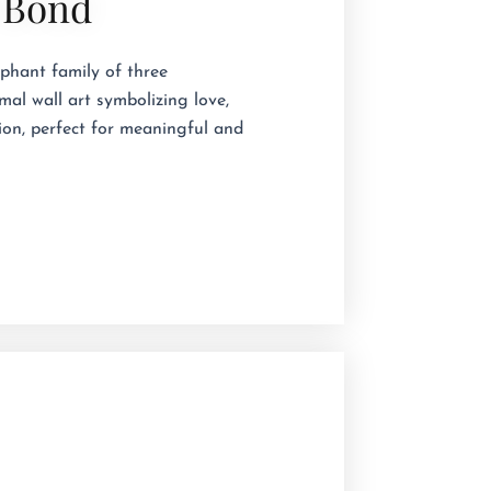
 Bond
phant family of three 
al wall art symbolizing love,
ion, perfect for meaningful and