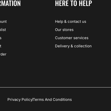
RMATION
HERE TO HELP
ount
Help & contact us
list
Our stores
s
Customer services
t
Delivery & collection
rder
Privacy Policy
Terms And Conditions