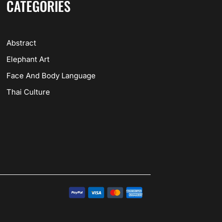
CATEGORIES
Abstract
Elephant Art
Face And Body Language
Thai Culture