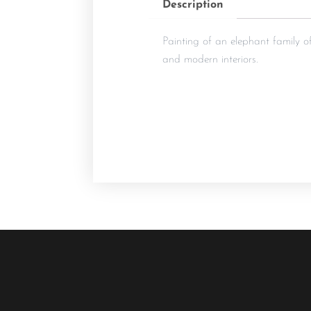
Description
Painting of an elephant family of
and modern interiors.