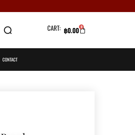
CART:
0
฿
0.00
CART
CONTACT