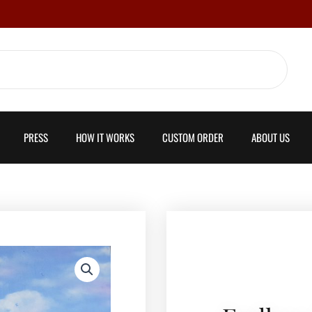
PRESS
HOW IT WORKS
CUSTOM ORDER
ABOUT US