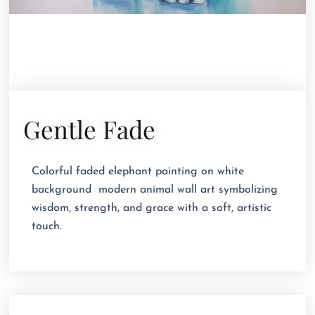
Gentle Fade
Colorful faded elephant painting on white
background  modern animal wall art symbolizing
wisdom, strength, and grace with a soft, artistic
touch.