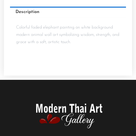
Description
Colorful faded elephant painting on white background 
modern animal wall art symbolizing wisdom, strength, and
grace with a soft, artistic touch.