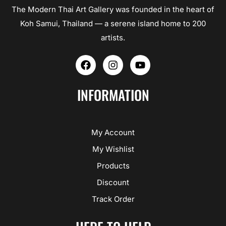
The Modern Thai Art Gallery was founded in the heart of
Koh Samui, Thailand — a serene island home to 200
artists.
F
I
Y
a
n
o
c
s
u
e
t
t
INFORMATION
b
a
u
o
g
b
o
r
e
k
a
My Account
m
My Wishlist
Products
Discount
Track Order