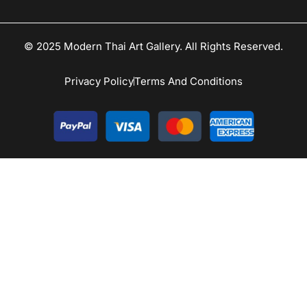
© 2025 Modern Thai Art Gallery. All Rights Reserved.
Privacy Policy
Terms And Conditions