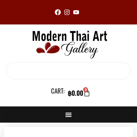
Skip
to
content
Search
CART:
0
฿
0.00
CART