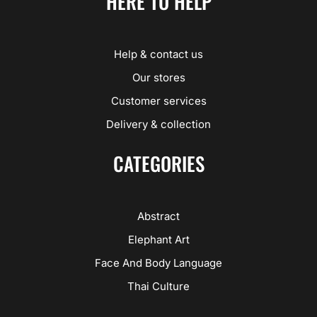
HERE TO HELP
Help & contact us
Our stores
Customer services
Delivery & collection
CATEGORIES
Abstract
Elephant Art
Face And Body Language
Thai Culture