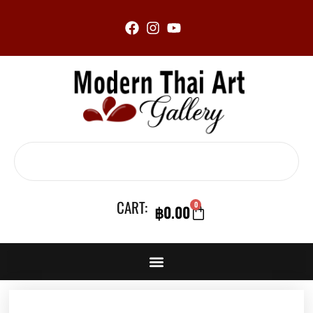
Skip
to
content
Search
CART:
0
฿
0.00
CART