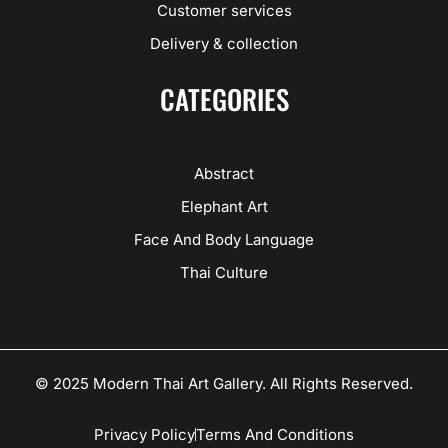
Customer services
Delivery & collection
CATEGORIES
Abstract
Elephant Art
Face And Body Language
Thai Culture
© 2025 Modern Thai Art Gallery. All Rights Reserved.
Privacy Policy
Terms And Conditions