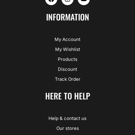
a
n
o
c
s
u
e
t
t
INFORMATION
b
a
u
o
g
b
o
r
e
k
a
My Account
m
My Wishlist
Products
Discount
Track Order
HERE TO HELP
Help & contact us
Our stores