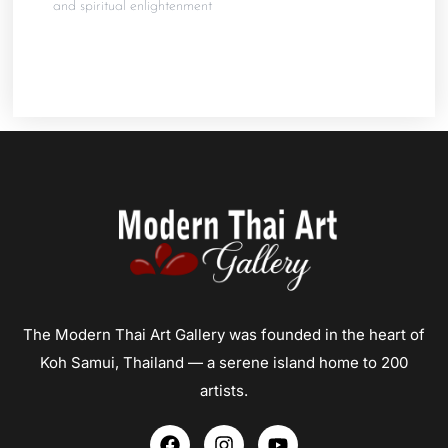
and spiritual enlightenment
The Modern Thai Art Gallery was founded in the heart of
Koh Samui, Thailand — a serene island home to 200
artists.
F
I
Y