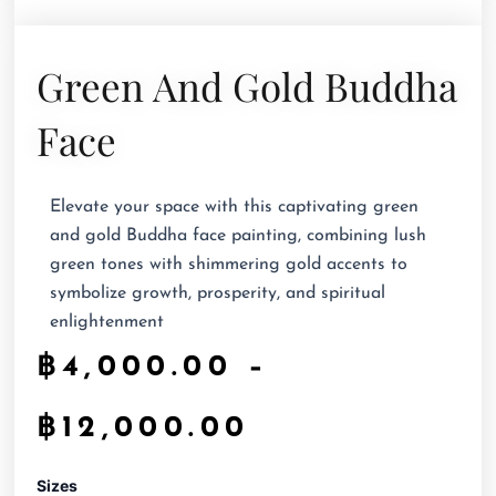
Green And Gold Buddha
Face
Elevate your space with this captivating green
and gold Buddha face painting, combining lush
green tones with shimmering gold accents to
symbolize growth, prosperity, and spiritual
enlightenment
฿
4,000.00
–
฿
12,000.00
Green
Sizes