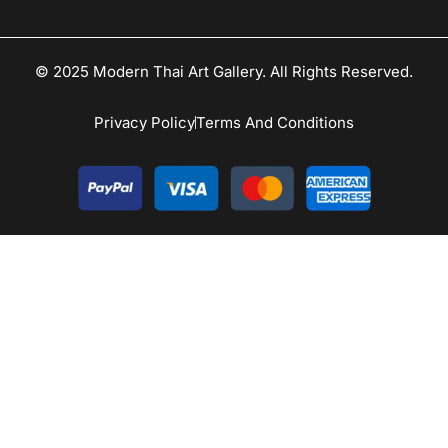
© 2025 Modern Thai Art Gallery. All Rights Reserved.
Privacy Policy
Terms And Conditions