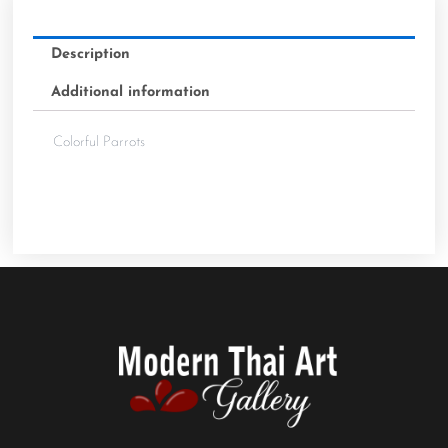
Description
Additional information
Colorful Parrots