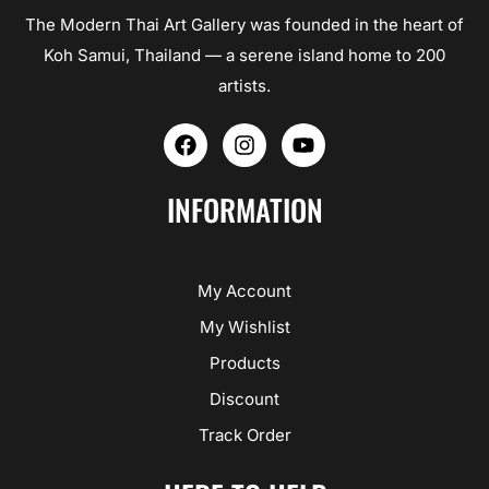
The Modern Thai Art Gallery was founded in the heart of
Koh Samui, Thailand — a serene island home to 200
artists.
F
I
Y
a
n
o
c
s
u
e
t
t
INFORMATION
b
a
u
o
g
b
o
r
e
k
a
My Account
m
My Wishlist
Products
Discount
Track Order