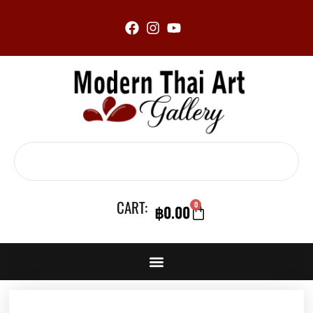
Skip
to
content
Search
CART:
0
฿
0.00
CART