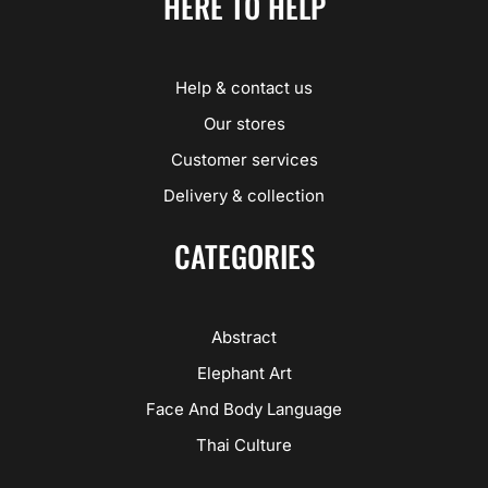
HERE TO HELP
Help & contact us
Our stores
Customer services
Delivery & collection
CATEGORIES
Abstract
Elephant Art
Face And Body Language
Thai Culture