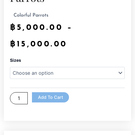
Colorful Parrots
฿
5,000.00
–
฿
15,000.00
Parrots
Sizes
quantity
Add To Cart