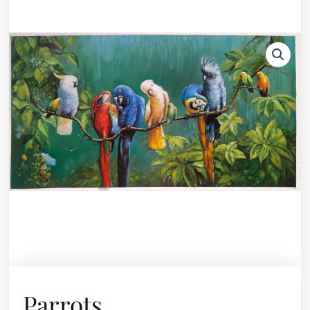
Parrots